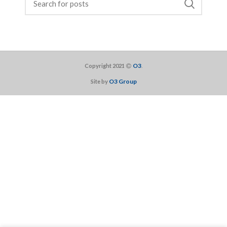
O3
Copyright 2021
.
O3 Group
Site by