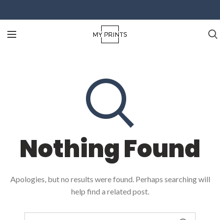
Nothing Found
Apologies, but no results were found. Perhaps searching will
help find a related post.