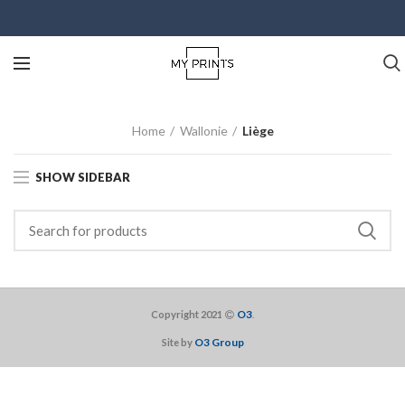
Home
Wallonie
Liège
SHOW SIDEBAR
O3
Copyright 2021
.
O3 Group
Site by