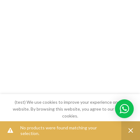
(test) We use cookies to improve your experience on our
website. By browsing this website, you agree to our use of
cookies.
No products were found matching your
MORE INFO
ACCEPT
selection.